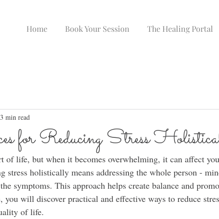
Home
Book Your Session
The Healing Portal
3 min read
es for Reducing Stress Holistica
t of life, but when it becomes overwhelming, it can affect you
g stress holistically means addressing the whole person - min
ust the symptoms. This approach helps create balance and promo
le, you will discover practical and effective ways to reduce stre
ality of life.