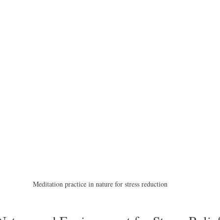
Meditation practice in nature for stress reduction