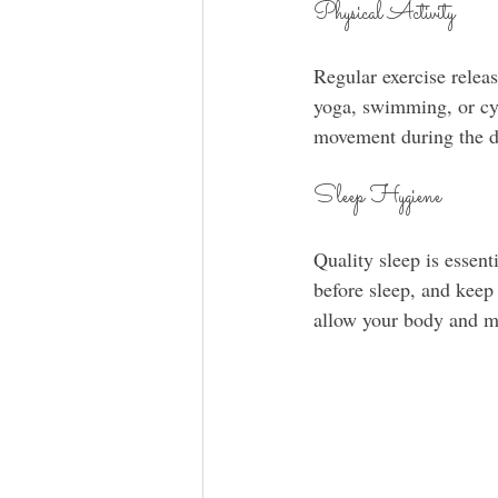
Physical Activity
Regular exercise relea
yoga, swimming, or cyc
movement during the d
Sleep Hygiene
Quality sleep is essent
before sleep, and keep
allow your body and mi