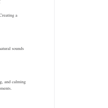
f
Creating a 
natural sounds 
ng, and calming 
oments.