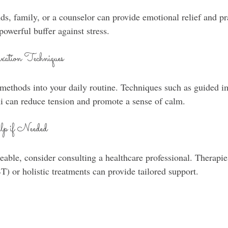
nds, family, or a counselor can provide emotional relief and pr
powerful buffer against stress.
xation Techniques
 methods into your daily routine. Techniques such as guided i
hi can reduce tension and promote a sense of calm.
lp if Needed
eable, consider consulting a healthcare professional. Therapie
T) or holistic treatments can provide tailored support.