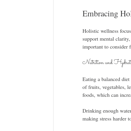
Embracing Hol
Holistic wellness focus
support mental clarity,
important to consider f
Nutrition and Hydrat
Eating a balanced diet
of fruits, vegetables, 
foods, which can incre
Drinking enough water 
making stress harder to