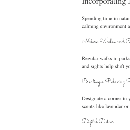
Incorporating 
Spending time in natur
calming environment at
Nature Walks and Out
Regular walks in parks
and sights help shift 
Creating a Relaxing 
Designate a corner in 
scents like lavender o
Digital Detox