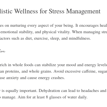
istic Wellness for Stress Management
es on nurturing every aspect of your being. It encourages healt
 emotional stability, and physical vitality. When managing stres
actors such as diet, exercise, sleep, and mindfulness.
ion
 rich in whole foods can stabilize your mood and energy levels
lean proteins, and whole grains. Avoid excessive caffeine, suga
ase anxiety and cause energy crashes.
is equally important. Dehydration can lead to headaches and ir
 manage. Aim for at least 8 glasses of water daily.