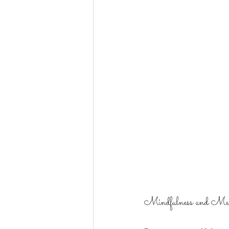
Mindfulness and Med