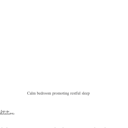
Calm bedroom promoting restful sleep
itation