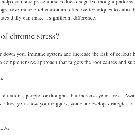
 helps you stay present and reduces negative thought patterns.
ogressive muscle relaxation are effective techniques to calm t
tes daily can make a significant difference.
of chronic stress?
r down your immune system and increase the risk of serious h
 a comprehensive approach that targets the root causes and sup
rs
 situations, people, or thoughts that increase your stress. Aware
. Once you know your triggers, you can develop strategies to 
work