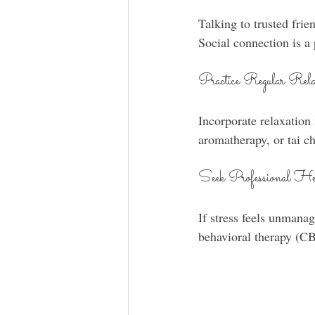
Talking to trusted frie
Social connection is a 
Practice Regular Rela
Incorporate relaxation
aromatherapy, or tai c
Seek Professional He
If stress feels unmanag
behavioral therapy (CB