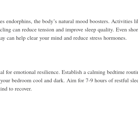
ses endorphins, the body’s natural mood boosters. Activities l
ling can reduce tension and improve sleep quality. Even short
ay can help clear your mind and reduce stress hormones.
ial for emotional resilience. Establish a calming bedtime routi
 your bedroom cool and dark. Aim for 7-9 hours of restful slee
nd to recover.