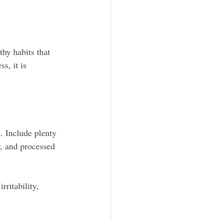
hy habits that 
s, it is 
. Include plenty 
r, and processed 
ritability, 