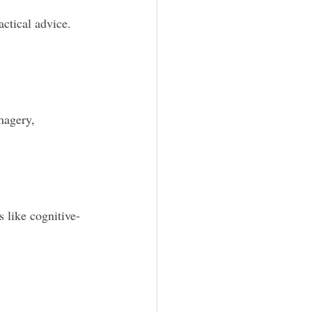
actical advice. 
magery, 
s like cognitive-