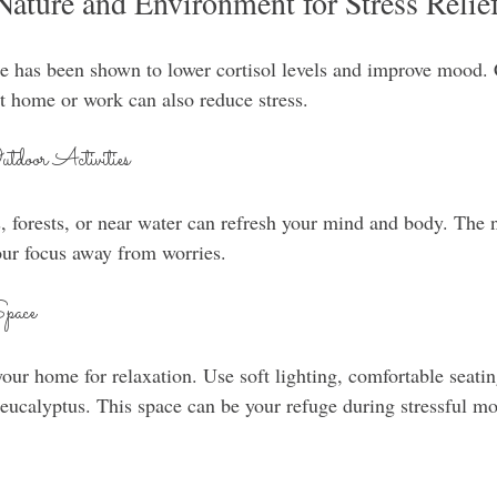
Nature and Environment for Stress Relie
e has been shown to lower cortisol levels and improve mood. 
 home or work can also reduce stress.
door Activities
, forests, or near water can refresh your mind and body. The 
your focus away from worries.
Space
your home for relaxation. Use soft lighting, comfortable seati
r eucalyptus. This space can be your refuge during stressful m