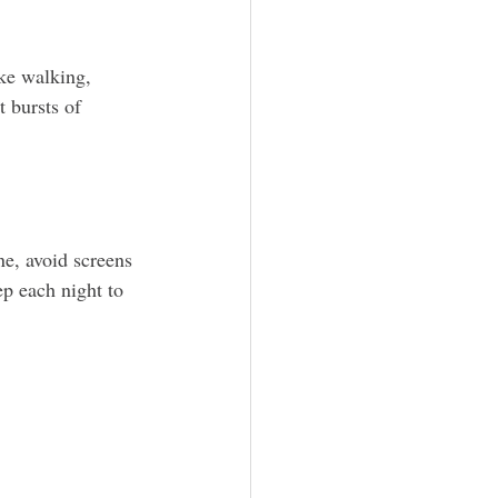
ike walking, 
 bursts of 
ne, avoid screens 
p each night to 