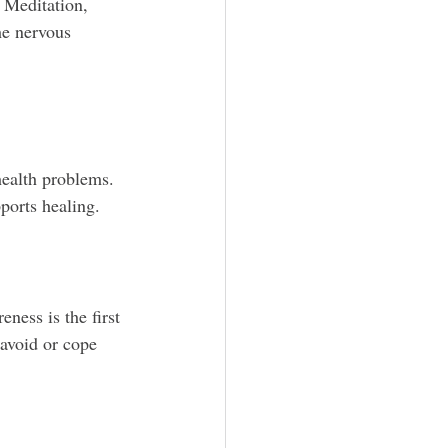
 Meditation, 
he nervous 
ealth problems. 
ports healing.
ness is the first 
avoid or cope 