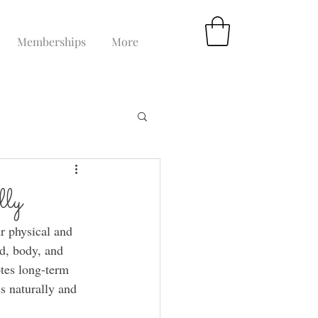
Memberships
More
lly
r physical and 
d, body, and 
tes long-term 
ss naturally and 