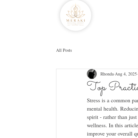
All Posts
Rhonda
Aug 4, 2025
Top Practic
Stress is a common par
mental health. Reducin
spirit - rather than j
wellness. In this artic
improve your overall qu