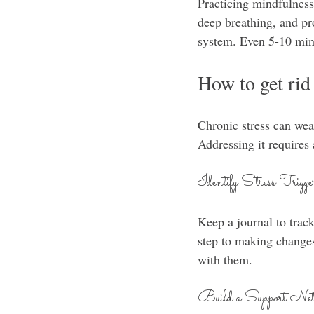
Practicing mindfulness
deep breathing, and pr
system. Even 5-10 minu
How to get rid 
Chronic stress can wea
Addressing it requires
Identify Stress Trigge
Keep a journal to track
step to making changes
with them.
Build a Support Net