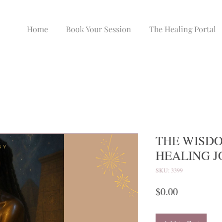
Home
Book Your Session
The Healing Portal
THE WISDO
HEALING 
SKU: 3399
Price
$0.00