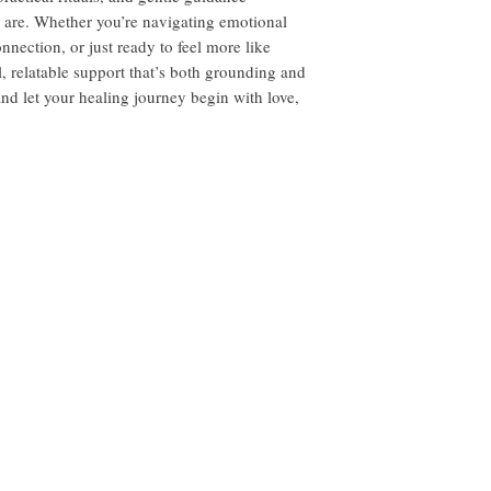
 are. Whether you’re navigating emotional
nnection, or just ready to feel more like
al, relatable support that’s both grounding and
nd let your healing journey begin with love,