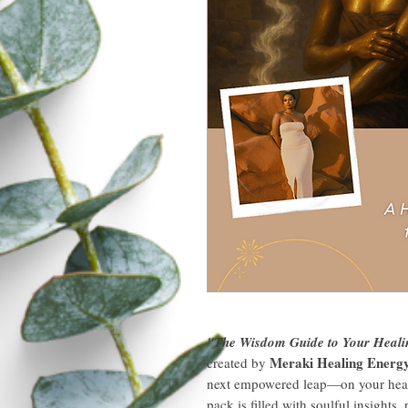
"The Wisdom Guide to Your Heali
Meraki Healing Energ
created by
next empowered leap—on your healing
pack is filled with soulful insights,