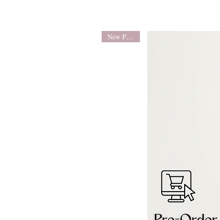
New Product