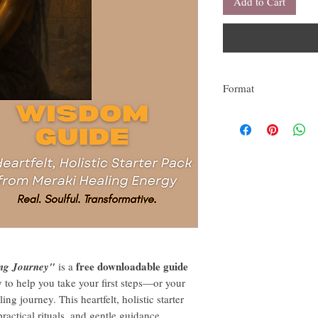
Add to Cart
Format
This is a downladable PD
free downloadable guide
ng Journey"
is a
y
to help you take your first steps—or your
 journey. This heartfelt, holistic starter
 practical rituals, and gentle guidance