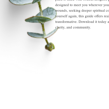
designed to meet you wherever you
wounds, seeking deeper spiritual co
yourself again, this guide offers re
transformative. Download it today a
clarity, and community.