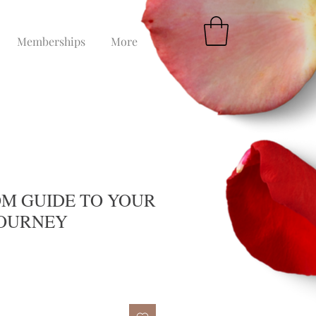
Memberships
More
M GUIDE TO YOUR
JOURNEY