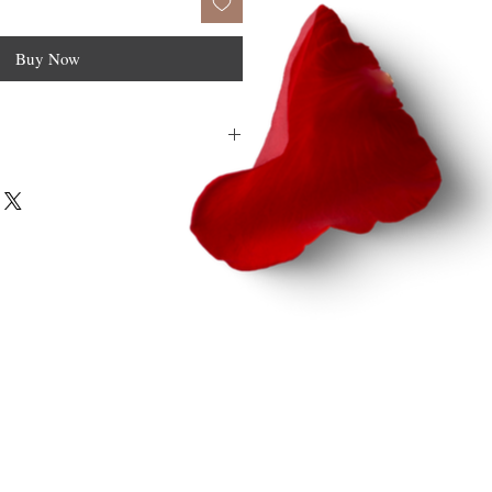
Buy Now
F file.