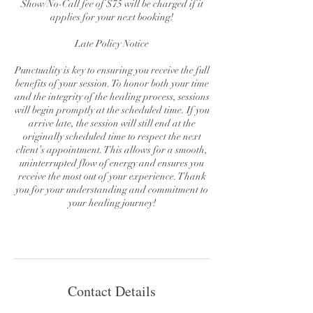
Show/No-Call fee of $75 will be charged if it
applies for your next booking!
Late Policy Notice
Punctuality is key to ensuring you receive the full
benefits of your session. To honor both your time
and the integrity of the healing process, sessions
will begin promptly at the scheduled time. If you
arrive late, the session will still end at the
originally scheduled time to respect the next
client’s appointment. This allows for a smooth,
uninterrupted flow of energy and ensures you
receive the most out of your experience. Thank
you for your understanding and commitment to
your healing journey!
Contact Details