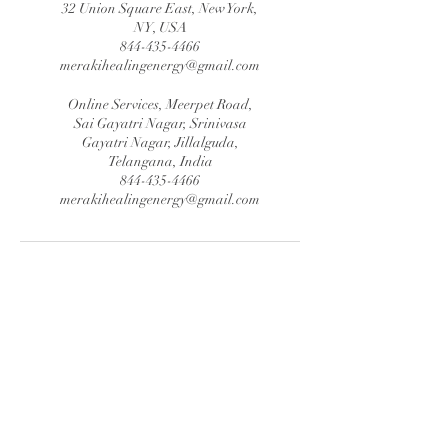
32 Union Square East, New York,
NY, USA
844-435-4466
merakihealingenergy@gmail.com
Online Services, Meerpet Road,
Sai Gayatri Nagar, Srinivasa
Gayatri Nagar, Jillalguda,
Telangana, India
844-435-4466
merakihealingenergy@gmail.com