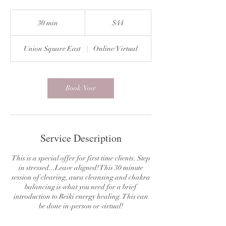
44
US
30 min
3
$44
dollars
0
m
Union Square East
|
Online/Virtual
i
n
Book Now
Service Description
This is a special offer for first time clients. Step
in stressed...Leave aligned! This 30 minute
session of clearing, aura cleansing and chakra
balancing is what you need for a brief
introduction to Reiki energy healing. This can
be done in-person or virtual!