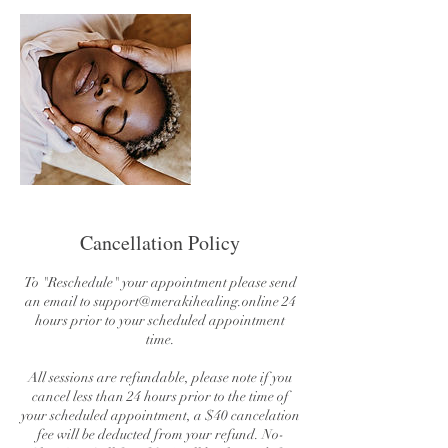
Cancellation Policy
To "Reschedule" your appointment please send
an email to support@merakihealing.online 24
hours prior to your scheduled appointment
time.
All sessions are refundable, please note if you
cancel less than 24 hours prior to the time of
your scheduled appointment, a $40 cancelation
fee will be deducted from your refund. No-