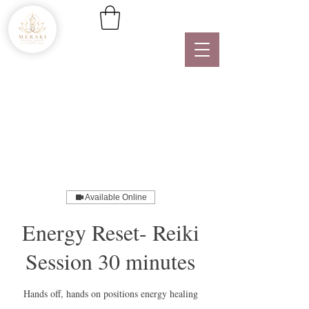
Available Online
Energy Reset- Reiki
Session 30 minutes
Hands off, hands on positions energy healing