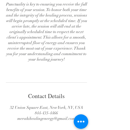
Punctuality is key to ensuring you receive the full
benefits of your session. To honor both your time
and the integrity of the healing process, sessions
will begin promptly at the scheduled time. If you
arrive late, the session will still end at the
originally scheduled time to respect the next
client’s appointment. This allows for a smooth,
uninterrupted flow of energy and ensures you
receive the most out of your experience. Thank
you for your understanding and commitment to
your healing journey!
Contact Details
32 Union Square East, New York, NY, USA
844-435-4466
merakihealingenergy@gmail.com