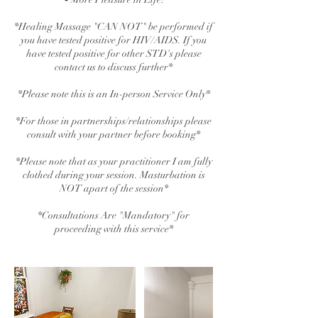
*Healing Massage "CAN NOT" be performed if
you have tested positive for HIV/AIDS. If you
have tested positive for other STD's please
contact us to discuss further*
*Please note this is an In-person Service Only*
*For those in partnerships/relationships please
consult with your partner before booking*
*Please note that as your practitioner I am fully
clothed during your session. Masturbation is
NOT apart of the session*
*Consultations Are "Mandatory" for