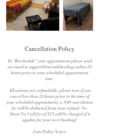
Cancellation Policy
To "Reschedule" your appointment please send
an email to support@merakihealing.online 24
hours prior to your scheduled appointment
time.
All sessions are refundable, please note if you
cancel less than 24 hours prior to the time of
your scheduled appointment, a $40 cancelation
fee will be deducted from your refund. No-
Show/No-Call fee of $75 will be charged if it
applies for your next booking!
Late Policy Notice