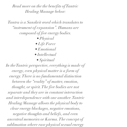
Read more on the the benefits of Tantric
Healing Massage below:
Tantra is a Sanskrit word which translates to
“instrument of expansion”. Humans are
composed of five energy bodies.
• Physical
• Life Force
• Emotional
• Intellectual
• Spiritual
In the Tantric perspective, everything is made of
energy, even physical matter is a form of
energy. There is no fundamental distinction
between the “reality” of matter, emotion,
thought, or spirit. The five bodies are not
separate and they are in constant interaction
and interdependence with one another. Tantric
Healing Massage allows the physical body to
clear energy blockages, negative emotions,
negative thoughts and beliefs, and even
ancestral memories or Karma. The concept of
sublimation where raw physical sexual energy