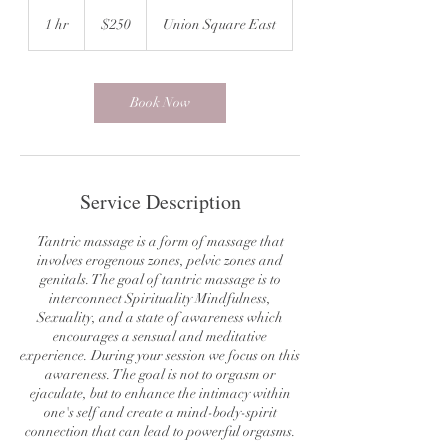
250
US
1 hr
1
$250
Union Square East
dollars
h
Book Now
Service Description
Tantric massage is a form of massage that
involves erogenous zones, pelvic zones and
genitals. The goal of tantric massage is to
interconnect Spirituality Mindfulness,
Sexuality, and a state of awareness which
encourages a sensual and meditative
experience. During your session we focus on this
awareness. The goal is not to orgasm or
ejaculate, but to enhance the intimacy within
one's self and create a mind-body-spirit
connection that can lead to powerful orgasms.