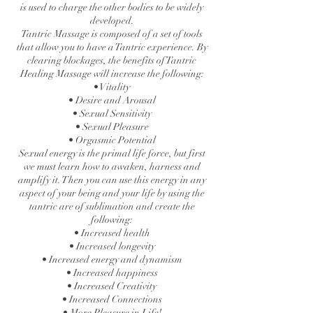
is used to charge the other bodies to be widely
developed.
Tantric Massage is composed of a set of tools
that allow you to have a Tantric experience. By
clearing blockages, the benefits of Tantric
Healing Massage will increase the following:
• Vitality
• Desire and Arousal
• Sexual Sensitivity
• Sexual Pleasure
• Orgasmic Potential
Sexual energy is the primal life force, but first
we must learn how to awaken, harness and
amplify it. Then you can use this energy in any
aspect of your being and your life by using the
tantric are of sublimation and create the
following:
• Increased health
• Increased longevity
• Increased energy and dynamism
• Increased happiness
• Increased Creativity
• Increased Connections
• More Pleasure in Life!