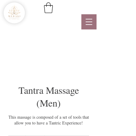
Tantra Massage
(Men)
This massage is composed of a set of tools that
allow you to have a Tantric Experience!