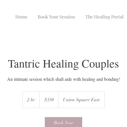
Home
Book Your Session
The Healing Portal
Tantric Healing Couples
An intimate session which shall aide with healing and bonding!
350
US
2 hr
2
$350
Union Square East
dollars
h
r
Book Now