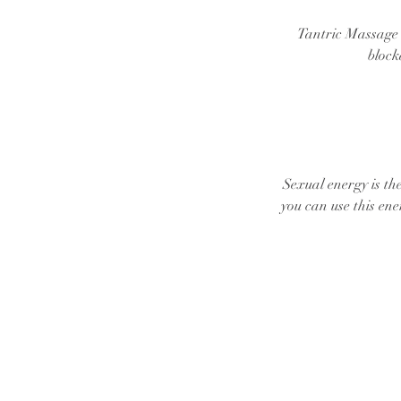
Tantric Massage i
block
Sexual energy is th
you can use this ene