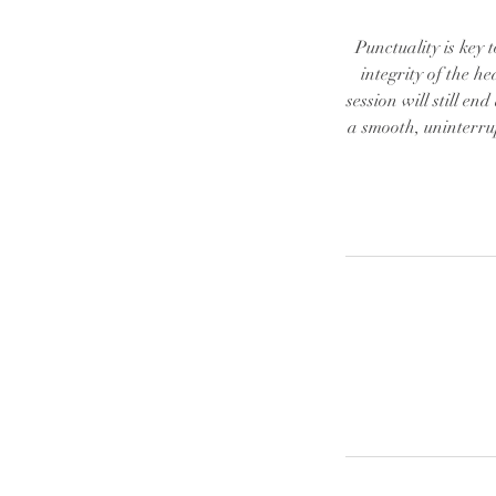
Punctuality is key 
integrity of the he
session will still en
a smooth, uninterru