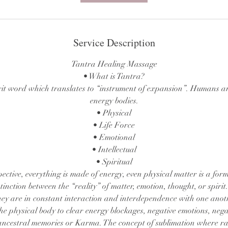
Service Description
Tantra Healing Massage
• What is Tantra?
rit word which translates to “instrument of expansion”. Humans ar
energy bodies.
• Physical
• Life Force
• Emotional
• Intellectual
• Spiritual
pective, everything is made of energy, even physical matter is a form
inction between the “reality” of matter, emotion, thought, or spirit.
ey are in constant interaction and interdependence with one anot
e physical body to clear energy blockages, negative emotions, neg
 ancestral memories or Karma. The concept of sublimation where r