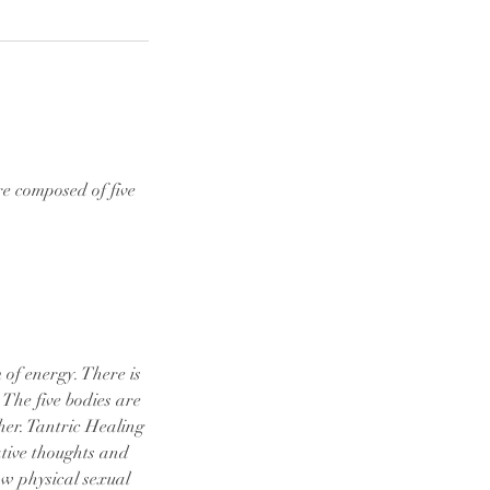
e composed of five
 of energy. There is
 The five bodies are
her. Tantric Healing
ative thoughts and
aw physical sexual