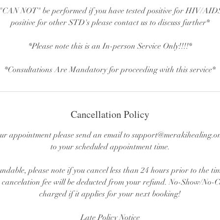
CAN NOT" be performed if you have tested positive for HIV/AIDS.
positive for other STD's please contact us to discuss further*
*Please note this is an In-person Service Only!!!!*
*Consultations Are Mandatory for proceeding with this service*
Cancellation Policy
ur appointment please send an email to support@merakihealing.on
to your scheduled appointment time.
undable, please note if you cancel less than 24 hours prior to the t
cancelation fee will be deducted from your refund. No-Show/No-Cal
charged if it applies for your next booking!
Late Policy Notice