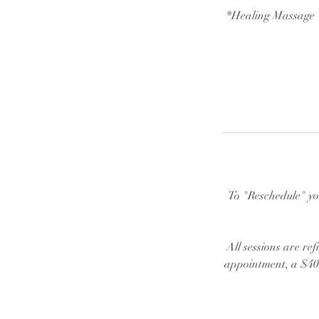
*Healing Massage "
To "Reschedule" yo
All sessions are ref
appointment, a $40 