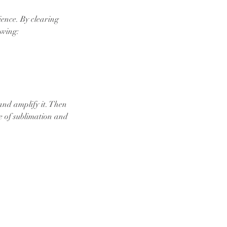
ience. By clearing
owing:
and amplify it. Then
re of sublimation and