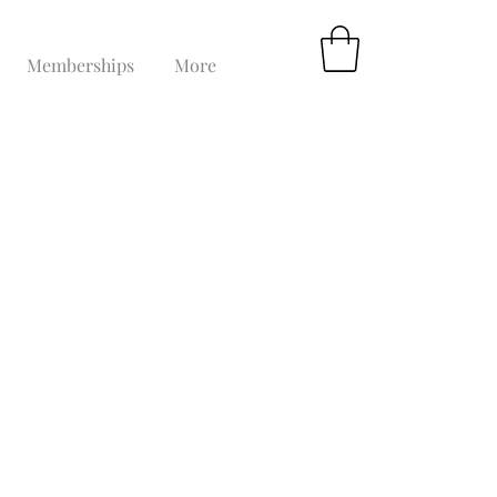
Memberships
More