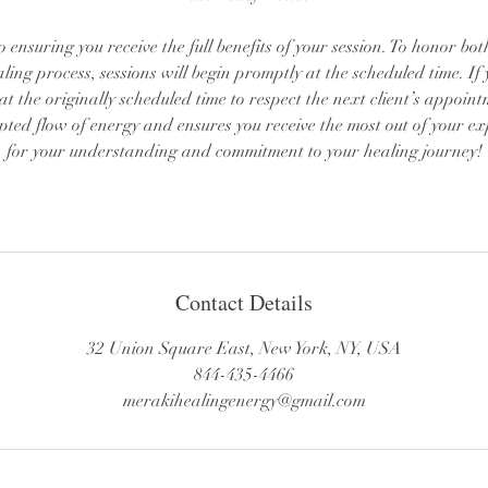
to ensuring you receive the full benefits of your session. To honor bo
aling process, sessions will begin promptly at the scheduled time. If 
d at the originally scheduled time to respect the next client’s appoin
pted flow of energy and ensures you receive the most out of your e
for your understanding and commitment to your healing journey!
Contact Details
32 Union Square East, New York, NY, USA
844-435-4466
merakihealingenergy@gmail.com