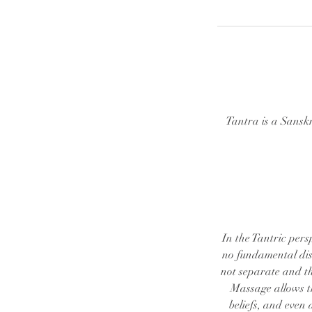
Tantra is a Sansk
In the Tantric pers
no fundamental dist
not separate and th
Massage allows th
beliefs, and even