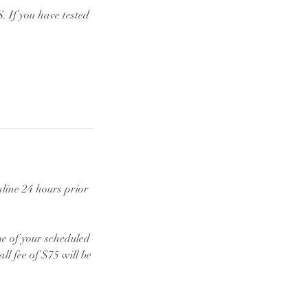
 If you have tested
line 24 hours prior
ime of your scheduled
l fee of $75 will be