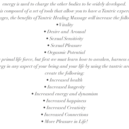
energy is used to charge the other bodies to be widely developed.
s composed of a set of tools that allow you to have a Tantric exper
ages, the benefits of Tantric Healing Massage will increase the foll
• Vitality
• Desire and Arousal
• Sexual Sensitivity
• Sexual Pleasure
• Orgasmic Potential
e primal life force, but first we must learn how to awaken, harness 
rgy in any aspect of your being and your life by using the tantric a
create the following:
• Increased health
• Increased longevity
• Increased energy and dynamism
• Increased happiness
• Increased Creativity
• Increased Connections
• More Pleasure in Life!