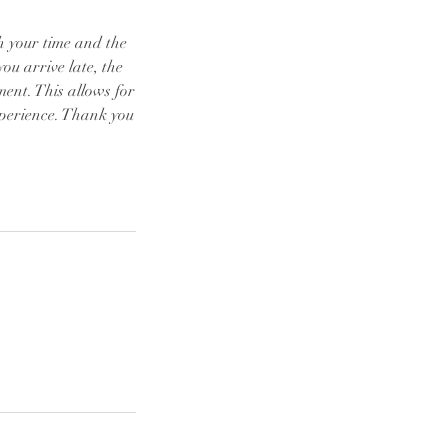
th your time and the
you arrive late, the
tment. This allows for
xperience. Thank you