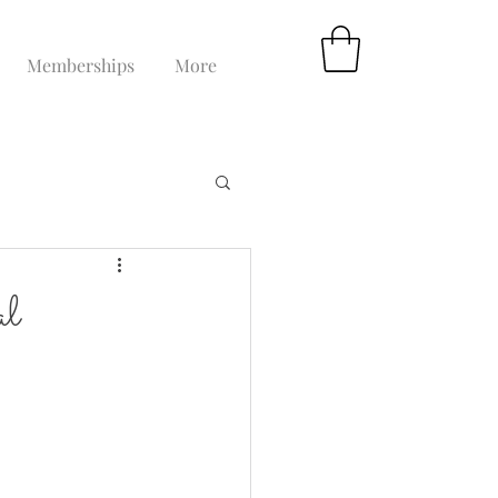
Memberships
More
al