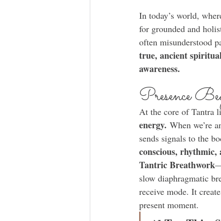
In today’s world, whe
for grounded and holis
often misunderstood pa
true, ancient spiritua
awareness.
Presence Beg
At the core of Tantra l
energy.
 When we’re anx
sends signals to the bo
conscious, rhythmic, 
Tantric Breathwork
—
slow diaphragmatic bre
receive mode. It create
present moment.