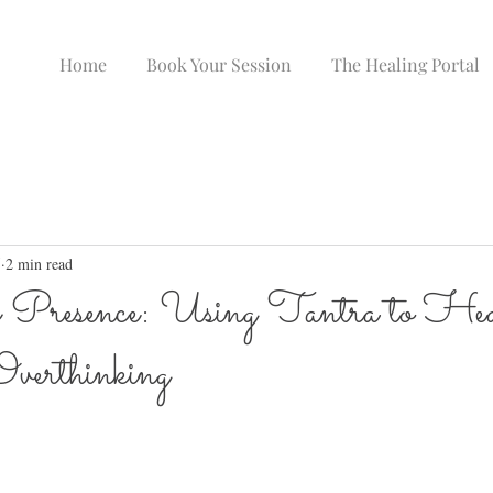
Home
Book Your Session
The Healing Portal
5
2 min read
 Presence: Using Tantra to He
verthinking