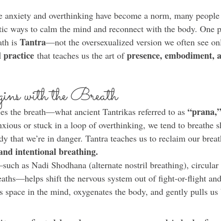
re anxiety and overthinking have become a norm, many people 
tic ways to calm the mind and reconnect with the body. One p
Tantra
th is 
—not the oversexualized version we often see onl
l practice
presence, embodiment, a
 that teaches us the art of 
ins with the Breath
“prana,” 
ies the breath—what ancient Tantrikas referred to as 
ious or stuck in a loop of overthinking, we tend to breathe s
dy that we’re in danger. Tantra teaches us to reclaim our brea
and intentional breathing.
such as Nadi Shodhana (alternate nostril breathing), circular 
aths—helps shift the nervous system out of fight-or-flight and
s space in the mind, oxygenates the body, and gently pulls us 