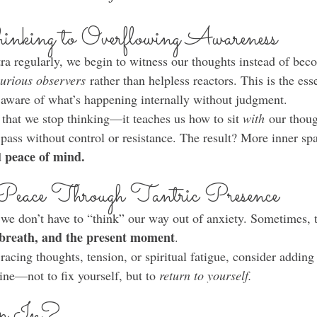
nking to Overflowing Awareness
ra regularly, we begin to witness our thoughts instead of be
urious observers
 rather than helpless reactors. This is the ess
aware of what’s happening internally without judgment.
that we stop thinking—it teaches us how to sit 
with
 our thoug
 pass without control or resistance. The result? More inner sp
peace of mind.
 
Peace Through Tantric Presence
 we don’t have to “think” our way out of anxiety. Sometimes, t
 breath, and the present moment
.
 racing thoughts, tension, or spiritual fatigue, consider adding
ine—not to fix yourself, but to 
return to yourself.
ap In?