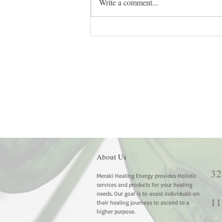
Write a comment...
Reimagining Safety: Healing the
Root Chakra in a Fast-Paced
World
About Us
32
Meraki Healing Energy provides Holistic
services and products for your healing
needs. Our goal is to assist individuals on
11
their healing journeys to ascend to a
higher purpose.