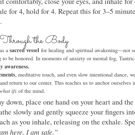
Sit comfortably, close your eyes, and inhale for 
ale for 4, hold for 4. Repeat this for 3–5 minut
.
 Through the Body
sacred vessel
as a 
 for healing and spiritual awakening—not s
 to be honored. In moments of anxiety or mental fog, Tantric 
y awareness.
ements
, meditative touch, and even slow intentional dance, 
and return to our center. This teaches us to anchor ourselves i
what ifs
 of the mind.
ay down, place one hand on your heart and the 
athe slowly and gently squeeze your fingers int
ch as you inhale, releasing on the exhale. Spe
am here. I am safe.”