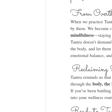
From Overthi
When we practice Tant
by them. We become 
c
mindfulness
—staying 
Tantra doesn’t demand 
the body, and let them
emotional balance, and
Reclaiming 
Tantra reminds us that
body, the
through the 
If you’ve been battling
into your wellness rout
Ready to T