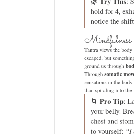
Try This
🌿 
: 
hold for 4, exh
notice the shift
Mindfulness
Tantra views the body 
escaped, but something
bod
ground us through 
somatic mov
Through 
sensations in the body 
than spiraling into the 
Pro Tip
🌀 
: L
your belly. Bre
chest and stoma
“I 
to yourself: 