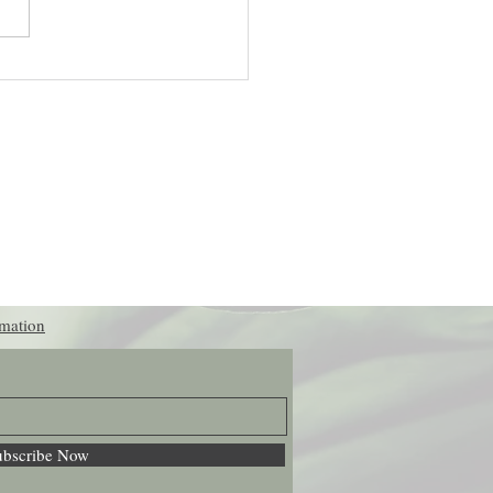
actices for Reducing Stress
ically
rmation
ubscribe Now