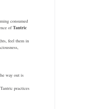
coming consumed 
Tantric 
ence of 
hts, feel them in 
aciousness, 
he way out is 
 Tantric practices 