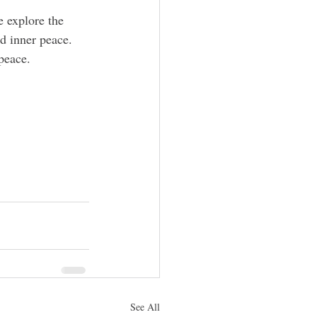
 explore the 
d inner peace. 
peace.
See All