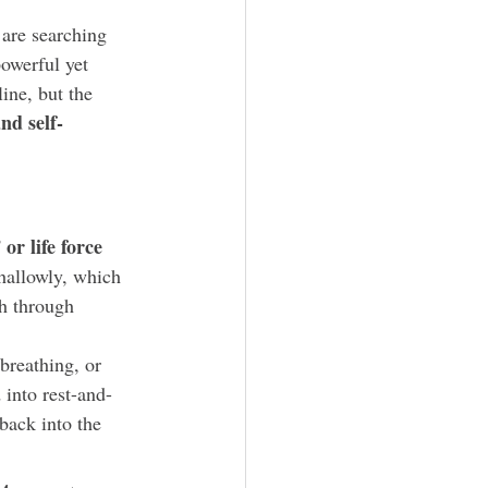
are searching 
owerful yet 
ine, but the 
nd self-
or life force 
hallowly, which 
th through 
breathing, or 
 into rest-and-
back into the 