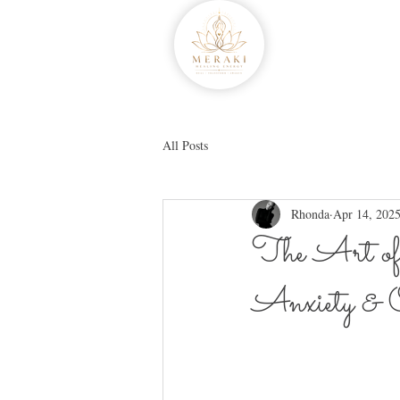
All Posts
Rhonda
Apr 14, 202
The Art of
Anxiety & O