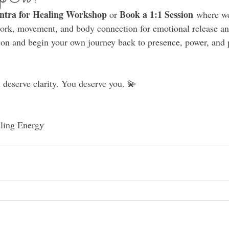
ntra for Healing Workshop 
 Book a 1:1 Session
or
 where we
ork, movement, and body connection for emotional release an
ion and begin your own journey back to presence, power, and 
deserve clarity. You deserve you. 💫
ling Energy