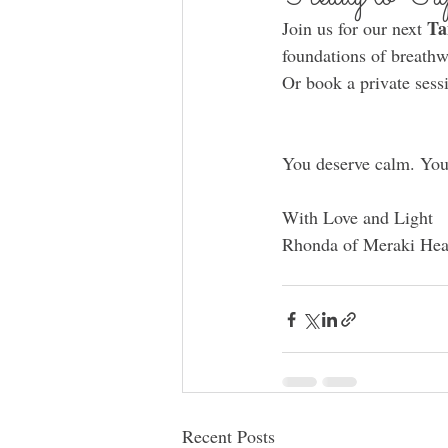
Ta
Join us for our next 
foundations of breathw
Or book a private sess
You deserve calm. You 
With Love and Light
Rhonda of Meraki Hea
Recent Posts