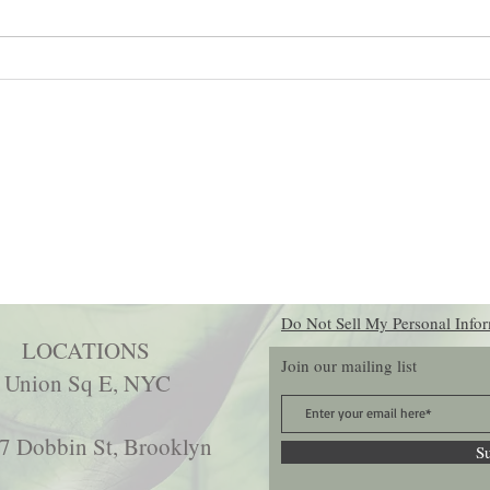
Shadow Work: The Practice That
Top Pr
Can Change Your Whole Life
Holist
(For Real)
Do Not Sell My Personal Info
LOCATIONS
Join our mailing list
 Union Sq E, NYC
7 Dobbin St, Brooklyn
S