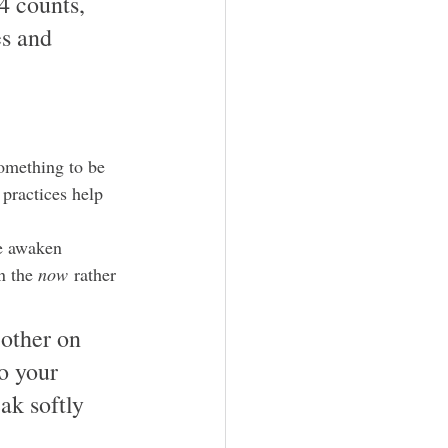
4 counts, 
es and 
omething to be 
practices help 
we awaken 
n the 
now
 rather 
other on 
o your 
ak softly 