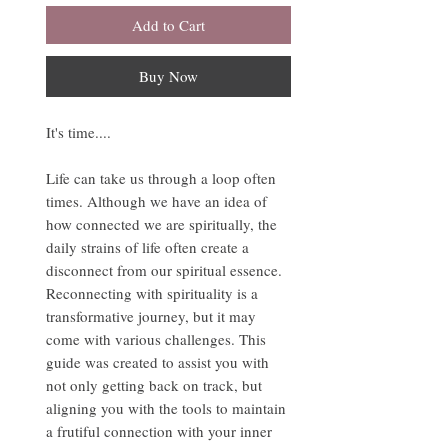
Add to Cart
Buy Now
It's time....
Life can take us through a loop often
times. Although we have an idea of
how connected we are spiritually, the
daily strains of life often create a
disconnect from our spiritual essence.
Reconnecting with spirituality is a
transformative journey, but it may
come with various challenges. This
guide was created to assist you with
not only getting back on track, but
aligning you with the tools to maintain
a frutiful connection with your inner