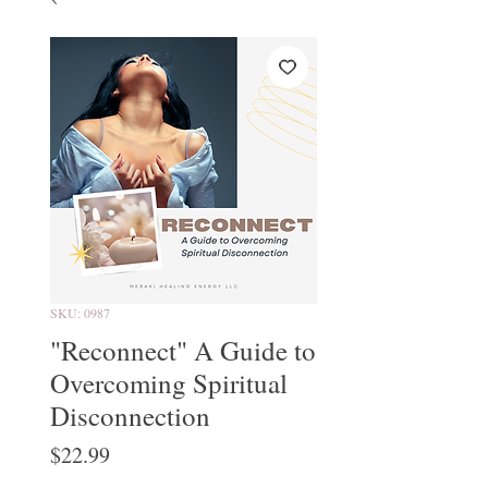
SKU: 0987
"Reconnect" A Guide to
Overcoming Spiritual
Disconnection
Price
$22.99