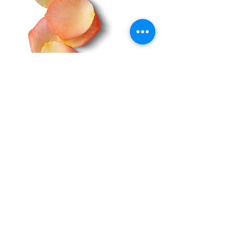
Do Not Sell My Personal Information
About Us