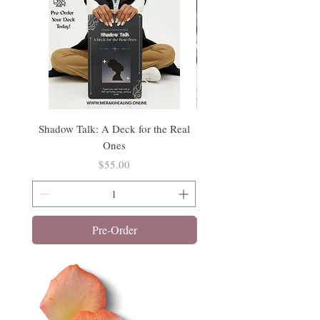
Shadow Talk: A Deck for the Real
Tathagata Buddha Incens
Ones
Price
$55.00
Pre-Order