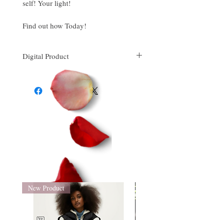
self! Your light!
Find out how Today!
Digital Product
This is downloadable PDF file.
New Product